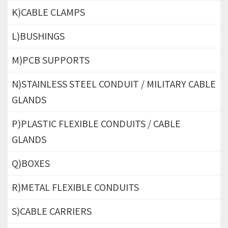
K)CABLE CLAMPS
L)BUSHINGS
M)PCB SUPPORTS
N)STAINLESS STEEL CONDUIT / MILITARY CABLE
GLANDS
P)PLASTIC FLEXIBLE CONDUITS / CABLE
GLANDS
Q)BOXES
R)METAL FLEXIBLE CONDUITS
S)CABLE CARRIERS