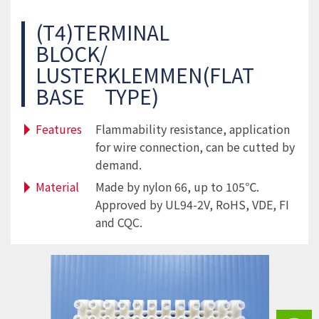
(T4)TERMINAL
BLOCK/
LUSTERKLEMMEN(FLAT
BASE TYPE)
Features
Flammability resistance, application
for wire connection, can be cutted by
demand.
Material
Made by nylon 66, up to 105℃.
Approved by UL94-2V, RoHS, VDE, FI
and CQC.