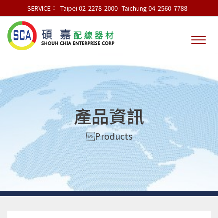
SERVICE：
Taipei 02-2278-2000
Taichung 04-2560-7788
產品資訊
Products