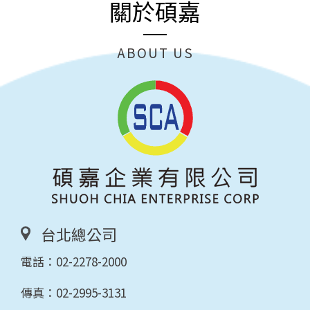
關於碩嘉
ABOUT US
台北總公司
電話：
02-2278-2000
傳真：02-2995-3131