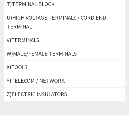
T)TERMINAL BLOCK
U)HIGH VOLTAGE TERMINALS / CORD END
TERMINAL
V)TERMINALS
W)MALE/FEMALE TERMINALS
X)TOOLS
Y)TELECOM / NETWORK
Z)ELECTRIC INSULATORS