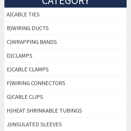
CATEGORY
A)CABLE TIES
B)WIRING DUCTS
C)WRAPPING BANDS
D)CLAMPS
E)CABLE CLAMPS
F)WIRING CONNECTORS
G)CABLE CLIPS
H)HEAT SHRINKABLE TUBINGS
J)INSULATED SLEEVES