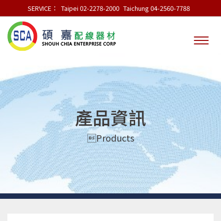
SERVICE：
Taipei 02-2278-2000
Taichung 04-2560-7788
產品資訊
Products