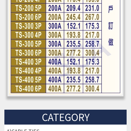
CATEGORY