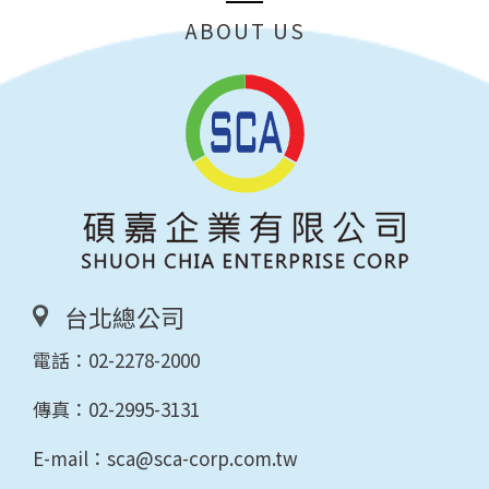
ABOUT US
台北總公司
電話：
02-2278-2000
傳真：02-2995-3131
E-mail：
sca@sca-corp.com.tw