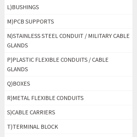
L)BUSHINGS
M)PCB SUPPORTS
N)STAINLESS STEEL CONDUIT / MILITARY CABLE
GLANDS
P)PLASTIC FLEXIBLE CONDUITS / CABLE
GLANDS
Q)BOXES
R)METAL FLEXIBLE CONDUITS
S)CABLE CARRIERS
T)TERMINAL BLOCK