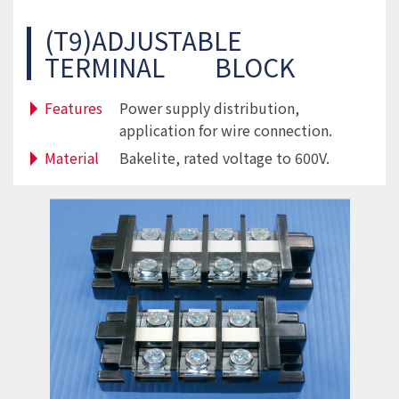
(T9)ADJUSTABLE
TERMINAL BLOCK
Features
Power supply distribution,
application for wire connection.
Material
Bakelite, rated voltage to 600V.