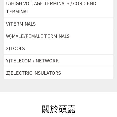
U)HIGH VOLTAGE TERMINALS / CORD END
TERMINAL
V)TERMINALS
W)MALE/FEMALE TERMINALS
X)TOOLS
Y)TELECOM / NETWORK
Z)ELECTRIC INSULATORS
關於碩嘉