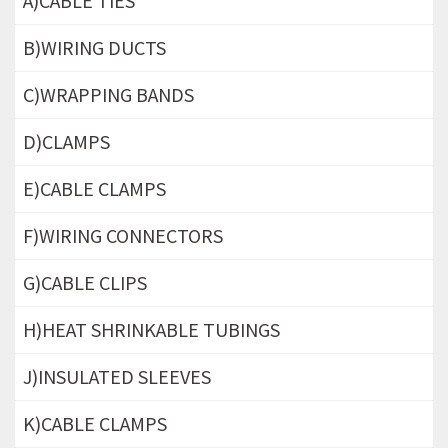
A)CABLE TIES
B)WIRING DUCTS
C)WRAPPING BANDS
D)CLAMPS
E)CABLE CLAMPS
F)WIRING CONNECTORS
G)CABLE CLIPS
H)HEAT SHRINKABLE TUBINGS
J)INSULATED SLEEVES
K)CABLE CLAMPS