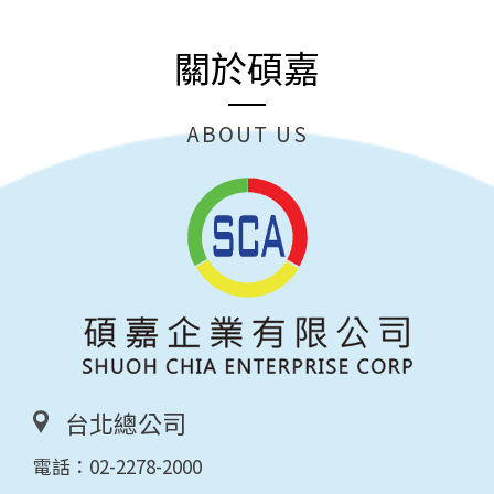
關於碩嘉
ABOUT US
台北總公司
電話：
02-2278-2000