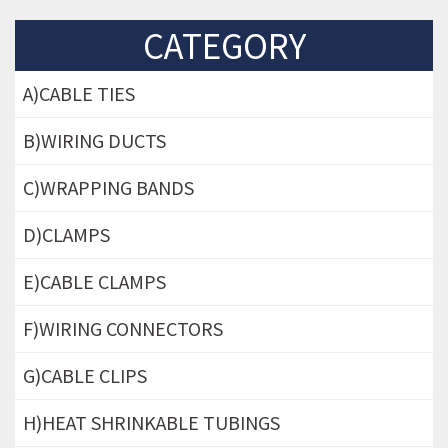
CATEGORY
A)CABLE TIES
B)WIRING DUCTS
C)WRAPPING BANDS
D)CLAMPS
E)CABLE CLAMPS
F)WIRING CONNECTORS
G)CABLE CLIPS
H)HEAT SHRINKABLE TUBINGS