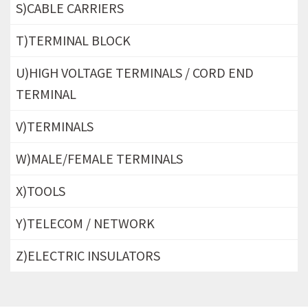
S)CABLE CARRIERS
T)TERMINAL BLOCK
U)HIGH VOLTAGE TERMINALS / CORD END
TERMINAL
V)TERMINALS
W)MALE/FEMALE TERMINALS
X)TOOLS
Y)TELECOM / NETWORK
Z)ELECTRIC INSULATORS