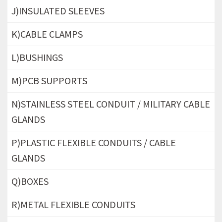
J)INSULATED SLEEVES
K)CABLE CLAMPS
L)BUSHINGS
M)PCB SUPPORTS
N)STAINLESS STEEL CONDUIT / MILITARY CABLE
GLANDS
P)PLASTIC FLEXIBLE CONDUITS / CABLE
GLANDS
Q)BOXES
R)METAL FLEXIBLE CONDUITS