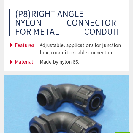
(P8)RIGHT ANGLE
NYLON CONNECTOR
FOR METAL CONDUIT
Features
Adjustable, applications for junction
box, conduit or cable connection.
Material
Made by nylon 66.