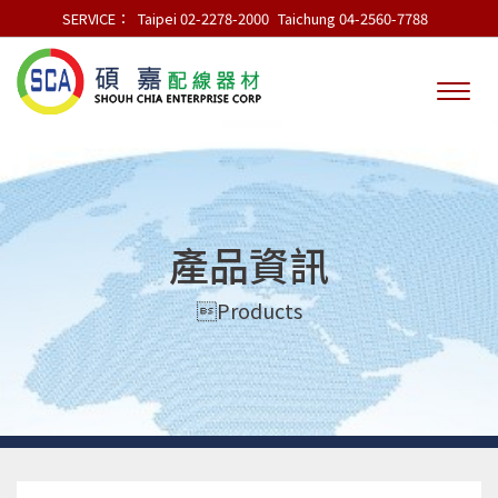
SERVICE：
Taipei 02-2278-2000
Taichung 04-2560-7788
產品資訊
Products