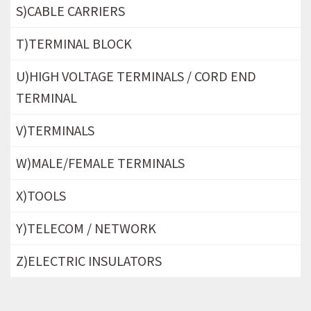
S)CABLE CARRIERS
T)TERMINAL BLOCK
U)HIGH VOLTAGE TERMINALS / CORD END
TERMINAL
V)TERMINALS
W)MALE/FEMALE TERMINALS
X)TOOLS
Y)TELECOM / NETWORK
Z)ELECTRIC INSULATORS