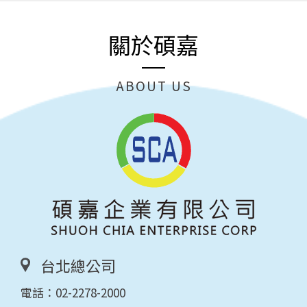
關於碩嘉
ABOUT US
台北總公司
電話：
02-2278-2000