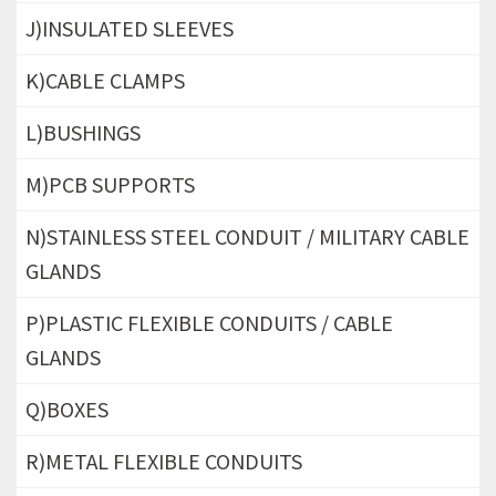
J)INSULATED SLEEVES
K)CABLE CLAMPS
L)BUSHINGS
M)PCB SUPPORTS
N)STAINLESS STEEL CONDUIT / MILITARY CABLE
GLANDS
P)PLASTIC FLEXIBLE CONDUITS / CABLE
GLANDS
Q)BOXES
R)METAL FLEXIBLE CONDUITS