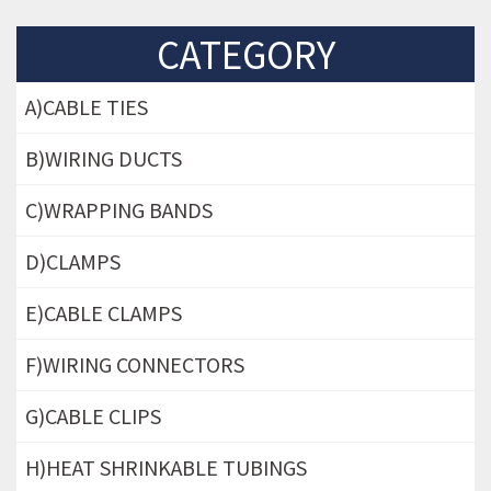
CATEGORY
A)CABLE TIES
B)WIRING DUCTS
C)WRAPPING BANDS
D)CLAMPS
E)CABLE CLAMPS
F)WIRING CONNECTORS
G)CABLE CLIPS
H)HEAT SHRINKABLE TUBINGS