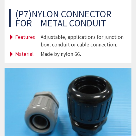
(P7)NYLON CONNECTOR
FOR METAL CONDUIT
Features
Adjustable, applications for junction
box, conduit or cable connection.
Material
Made by nylon 66.