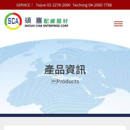
SERVICE：
Taipei 02-2278-2000
Taichung 04-2560-7788
產品資訊
Products