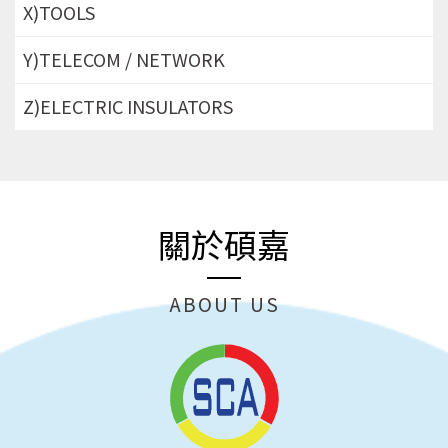
X)TOOLS
Y)TELECOM / NETWORK
Z)ELECTRIC INSULATORS
關於碩嘉
ABOUT US