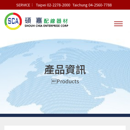
SERVICE：
Taipei 02-2278-2000
Taichung 04-2560-7788
產品資訊
Products