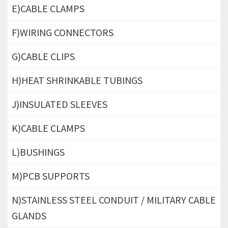
E)CABLE CLAMPS
F)WIRING CONNECTORS
G)CABLE CLIPS
H)HEAT SHRINKABLE TUBINGS
J)INSULATED SLEEVES
K)CABLE CLAMPS
L)BUSHINGS
M)PCB SUPPORTS
N)STAINLESS STEEL CONDUIT / MILITARY CABLE
GLANDS