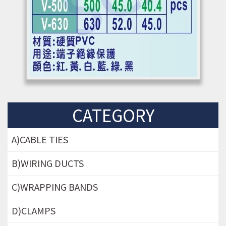
CATEGORY
A)CABLE TIES
B)WIRING DUCTS
C)WRAPPING BANDS
D)CLAMPS