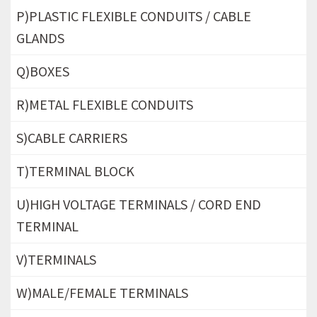
P)PLASTIC FLEXIBLE CONDUITS / CABLE
GLANDS
Q)BOXES
R)METAL FLEXIBLE CONDUITS
S)CABLE CARRIERS
T)TERMINAL BLOCK
U)HIGH VOLTAGE TERMINALS / CORD END
TERMINAL
V)TERMINALS
W)MALE/FEMALE TERMINALS