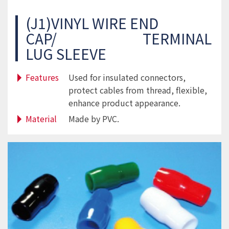
(J1)VINYL WIRE END
CAP/ TERMINAL
LUG SLEEVE
Features
Used for insulated connectors,
protect cables from thread, flexible,
enhance product appearance.
Material
Made by PVC.