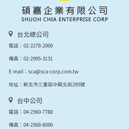
台北總公司
電話：
02-2278-2000
傳真：02-2995-3131
E-mail：
sca@sca-corp.com.tw
地址：新北市三重區中興北街295號
台中公司
電話：
04-2560-7788
傳真：04-2568-6090